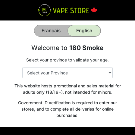
Français
English
Welcome to
180 Smoke
Select your province to validate your age.
This website hosts promotional and sales material for
adults only (18/19+), not intended for minors.
Government ID verification is required to enter our
stores, and to complete all deliveries for online
purchases.