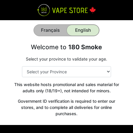
Français
English
Welcome to
180 Smoke
Select your province to validate your age.
This website hosts promotional and sales material for
adults only (18/19+), not intended for minors.
Government ID verification is required to enter our
stores, and to complete all deliveries for online
purchases.