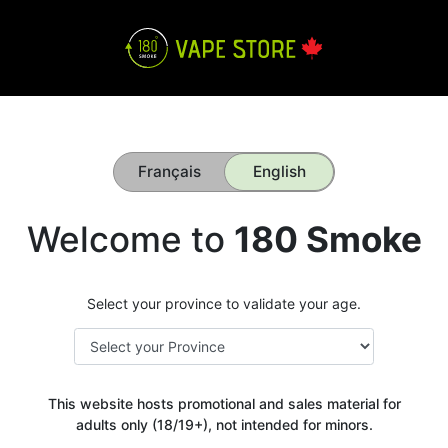
Français
English
Welcome to
180 Smoke
Select your province to validate your age.
This website hosts promotional and sales material for
adults only (18/19+), not intended for minors.