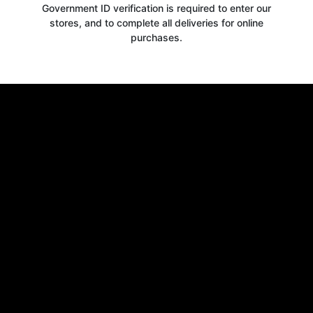
Government ID verification is required to enter our
stores, and to complete all deliveries for online
purchases.