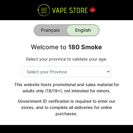
Français
English
Welcome to
180 Smoke
Select your province to validate your age.
This website hosts promotional and sales material for
adults only (18/19+), not intended for minors.
Government ID verification is required to enter our
stores, and to complete all deliveries for online
purchases.