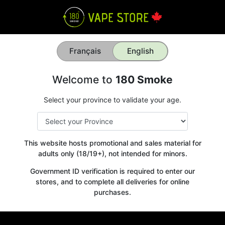
Français
English
Welcome to
180 Smoke
Select your province to validate your age.
This website hosts promotional and sales material for
adults only (18/19+), not intended for minors.
Government ID verification is required to enter our
stores, and to complete all deliveries for online
purchases.