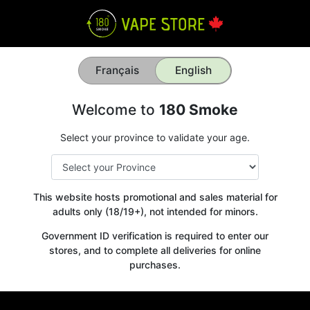
Français
English
Welcome to
180 Smoke
Select your province to validate your age.
This website hosts promotional and sales material for
adults only (18/19+), not intended for minors.
Government ID verification is required to enter our
stores, and to complete all deliveries for online
purchases.