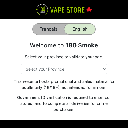
Français
English
Welcome to
180 Smoke
Select your province to validate your age.
This website hosts promotional and sales material for
adults only (18/19+), not intended for minors.
Government ID verification is required to enter our
stores, and to complete all deliveries for online
purchases.