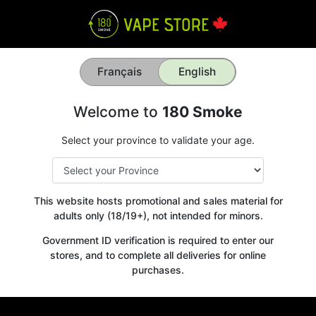
Français
English
Welcome to
180 Smoke
Select your province to validate your age.
This website hosts promotional and sales material for
adults only (18/19+), not intended for minors.
Government ID verification is required to enter our
stores, and to complete all deliveries for online
purchases.