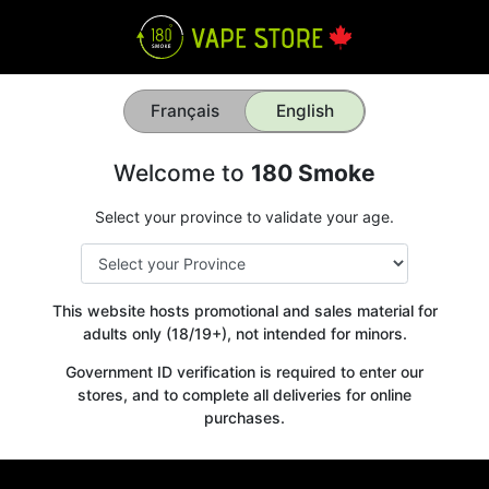
Français
English
Welcome to
180 Smoke
Select your province to validate your age.
This website hosts promotional and sales material for
adults only (18/19+), not intended for minors.
Government ID verification is required to enter our
stores, and to complete all deliveries for online
purchases.