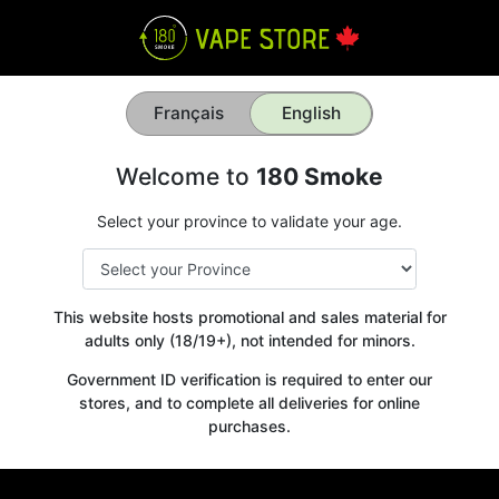
Français
English
Welcome to
180 Smoke
Select your province to validate your age.
This website hosts promotional and sales material for
adults only (18/19+), not intended for minors.
Government ID verification is required to enter our
stores, and to complete all deliveries for online
purchases.