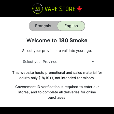
Français
English
Welcome to
180 Smoke
Select your province to validate your age.
This website hosts promotional and sales material for
adults only (18/19+), not intended for minors.
Government ID verification is required to enter our
stores, and to complete all deliveries for online
purchases.