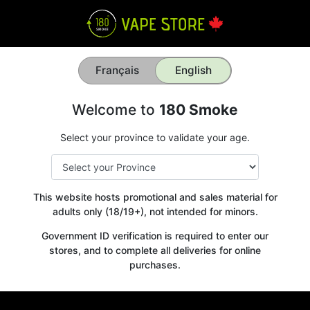
Français
English
Welcome to
180 Smoke
Select your province to validate your age.
This website hosts promotional and sales material for
adults only (18/19+), not intended for minors.
Government ID verification is required to enter our
stores, and to complete all deliveries for online
purchases.