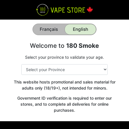
Français
English
Welcome to
180 Smoke
Select your province to validate your age.
This website hosts promotional and sales material for
adults only (18/19+), not intended for minors.
Government ID verification is required to enter our
stores, and to complete all deliveries for online
purchases.