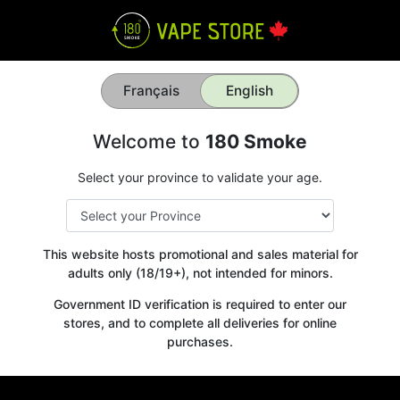
Français
English
Welcome to
180 Smoke
Select your province to validate your age.
This website hosts promotional and sales material for
adults only (18/19+), not intended for minors.
Government ID verification is required to enter our
stores, and to complete all deliveries for online
purchases.