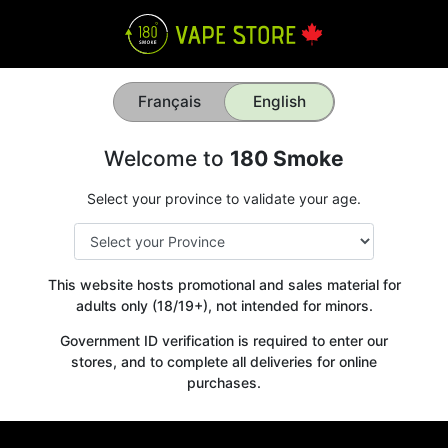
Français
English
Welcome to
180 Smoke
Select your province to validate your age.
This website hosts promotional and sales material for
adults only (18/19+), not intended for minors.
Government ID verification is required to enter our
stores, and to complete all deliveries for online
purchases.