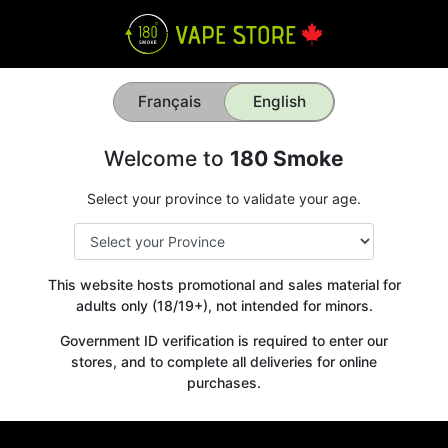
Français
English
Welcome to
180 Smoke
Select your province to validate your age.
This website hosts promotional and sales material for
adults only (18/19+), not intended for minors.
Government ID verification is required to enter our
stores, and to complete all deliveries for online
purchases.