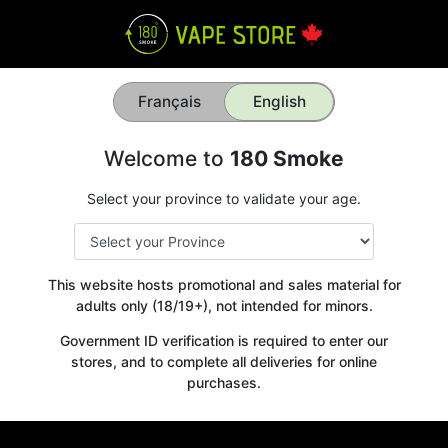
Français
English
Welcome to
180 Smoke
Select your province to validate your age.
This website hosts promotional and sales material for
adults only (18/19+), not intended for minors.
Government ID verification is required to enter our
stores, and to complete all deliveries for online
purchases.