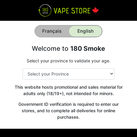
Français
English
Welcome to
180 Smoke
Select your province to validate your age.
This website hosts promotional and sales material for
adults only (18/19+), not intended for minors.
Government ID verification is required to enter our
stores, and to complete all deliveries for online
purchases.