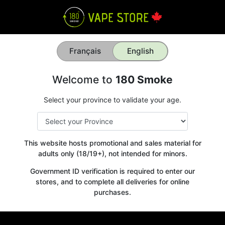
Français
English
Welcome to
180 Smoke
Select your province to validate your age.
This website hosts promotional and sales material for
adults only (18/19+), not intended for minors.
Government ID verification is required to enter our
stores, and to complete all deliveries for online
purchases.