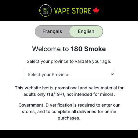
Français
English
Welcome to
180 Smoke
Select your province to validate your age.
This website hosts promotional and sales material for
adults only (18/19+), not intended for minors.
Government ID verification is required to enter our
stores, and to complete all deliveries for online
purchases.