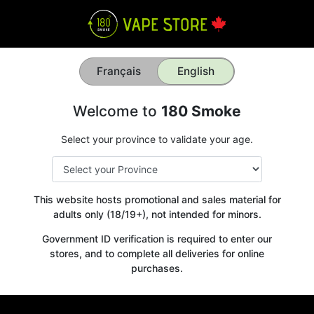
Français
English
Welcome to
180 Smoke
Select your province to validate your age.
This website hosts promotional and sales material for
adults only (18/19+), not intended for minors.
Government ID verification is required to enter our
stores, and to complete all deliveries for online
purchases.